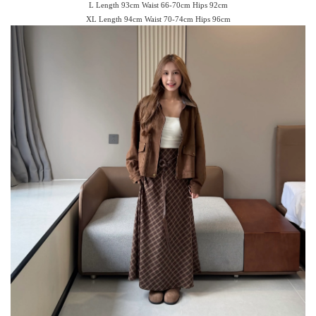
L Length 93cm Waist 66-70cm Hips 92cm
XL Length 94cm Waist 70-74cm Hips 96cm