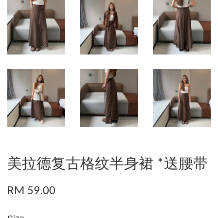
美拉德复古格纹半身裙 *送腰带
RM 59.00