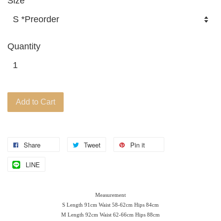
Size
Quantity
Add to Cart
Share
Tweet
Pin it
LINE
Measurement
S Length 91cm Waist 58-62cm Hips 84cm
M Length 92cm Waist 62-66
cm Hips 88cm