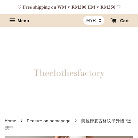
♡ 𝐅𝐫𝐞𝐞 𝐬𝐡𝐢𝐩𝐩𝐢𝐧𝐠 𝐨𝐧 𝐖𝐌 > 𝐑𝐌𝟐𝟎𝟎 𝐄𝐌 > 𝐑𝐌𝟐𝟓𝟎 ♡
Menu
Cart
›
›
Home
Feature on homepage
美拉德复古格纹半身裙 *送
腰带