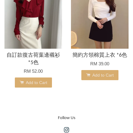
自訂款復古荷葉邊襯衫
簡約方領棉質上衣 *6色
*5色
RM 39.00
RM 52.00
Add to Cart
Add to Cart
Follow Us
Instagram