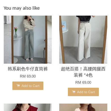
You may also like
韩系刷色牛仔直筒裤
超绝百搭！高腰阔腿西
装裤 *4色
RM 69.00
RM 69.00
Add to Cart
Add to Cart