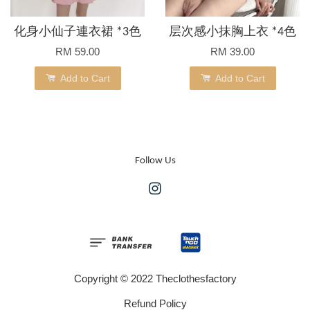
化身小仙子連衣裙 *3色
层次感小抹胸上衣 *4色
RM 59.00
RM 39.00
Add to Cart
Add to Cart
Follow Us
Instagram
Copyright © 2022 Theclothesfactory
Refund Policy