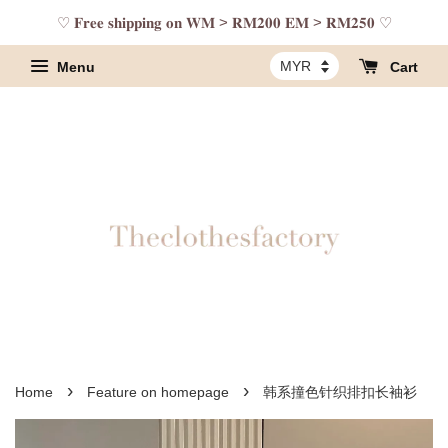
♡ 𝐅𝐫𝐞𝐞 𝐬𝐡𝐢𝐩𝐩𝐢𝐧𝐠 𝐨𝐧 𝐖𝐌 > 𝐑𝐌𝟐𝟎𝟎 𝐄𝐌 > 𝐑𝐌𝟐𝟓𝟎 ♡
Menu
Cart
›
›
Home
Feature on homepage
韩系撞色针织排扣长袖衫