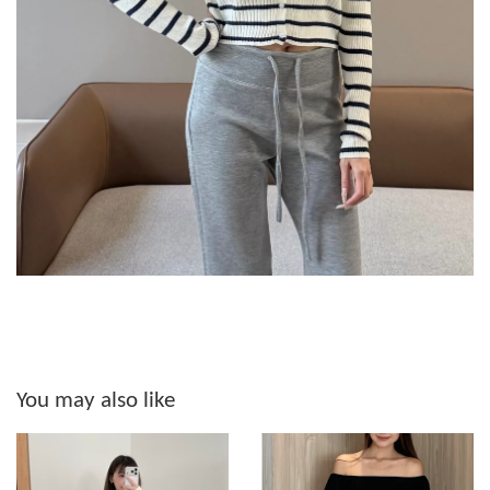
You may also like