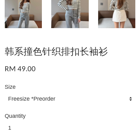
韩系撞色针织排扣长袖衫
RM 49.00
Size
Quantity