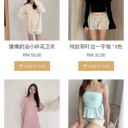
慵懒奶油小碎花卫衣
纯欲荷叶边一字领 *2色
RM 55.00
RM 32.00
Add to Cart
Add to Cart