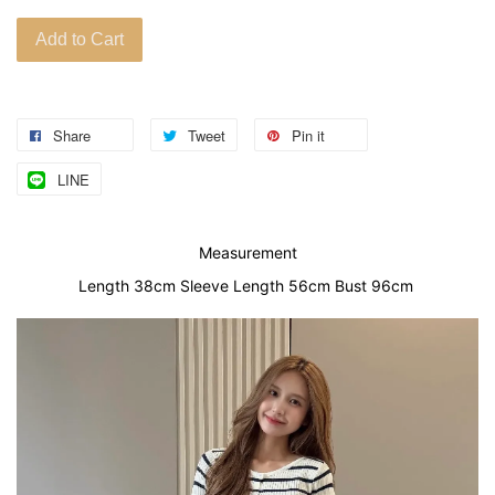
Add to Cart
Share
Tweet
Pin it
LINE
Measurement
Length 38cm Sleeve Length 56cm Bust 96cm