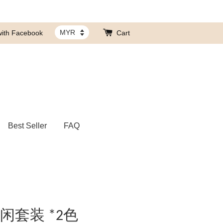
with Facebook
Cart
Best Seller
FAQ
休闲套装 *2色