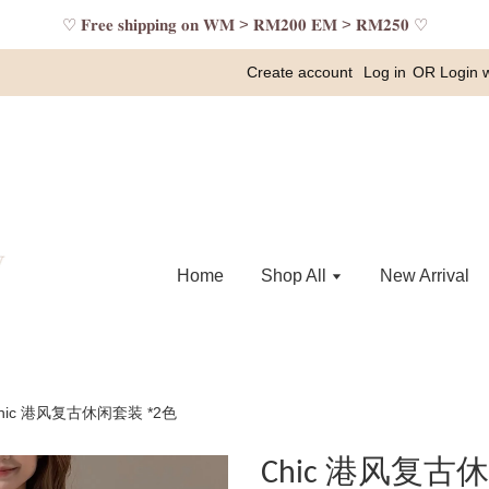
♡ 𝐅𝐫𝐞𝐞 𝐬𝐡𝐢𝐩𝐩𝐢𝐧𝐠 𝐨𝐧 𝐖𝐌 > 𝐑𝐌𝟐𝟎𝟎 𝐄𝐌 > 𝐑𝐌𝟐𝟓𝟎 ♡
Create account
Log in
OR
Login 
Home
Shop All
New Arrival
hic 港风复古休闲套装 *2色
Chic 港风复古