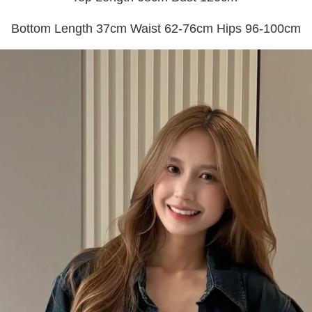
Bottom Length 37cm Waist 62-76cm Hips 96-100cm