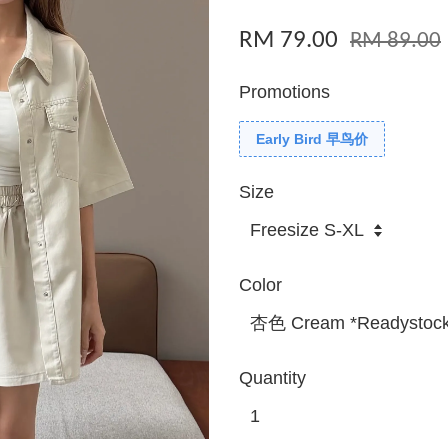
RM 79.00
RM 89.00
Promotions
Early Bird 早鸟价
Size
Color
Quantity