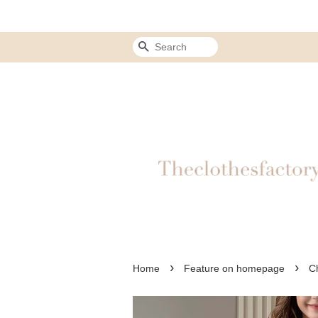
Search
›
›
Home
Feature on homepage
C