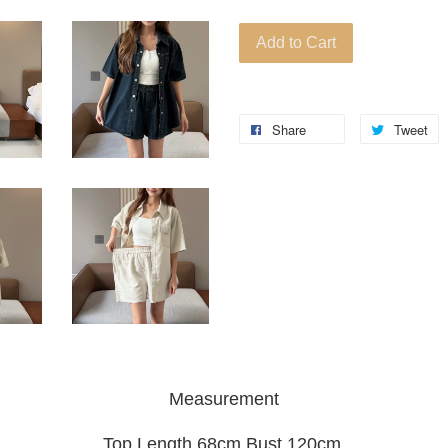
Add to Cart
Share
Tweet
Measurement
Top Length 68cm Bust 120cm