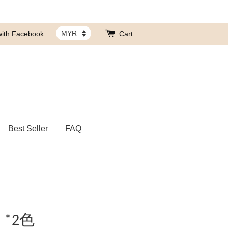
with Facebook
Cart
Best Seller
FAQ
*2色