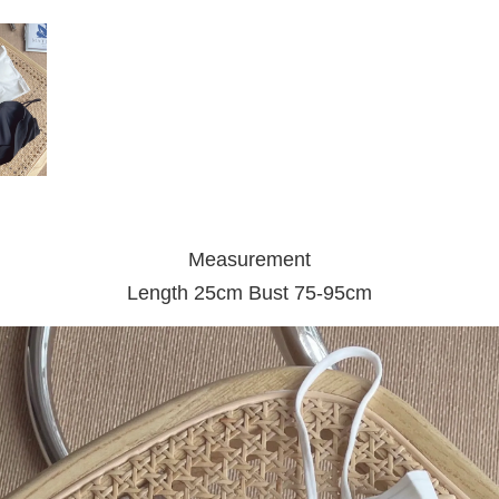
Measurement
Length 25cm Bust 75-95cm