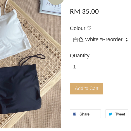
RM 35.00
Colour ♡
Quantity
Add to Cart
Share
Tweet