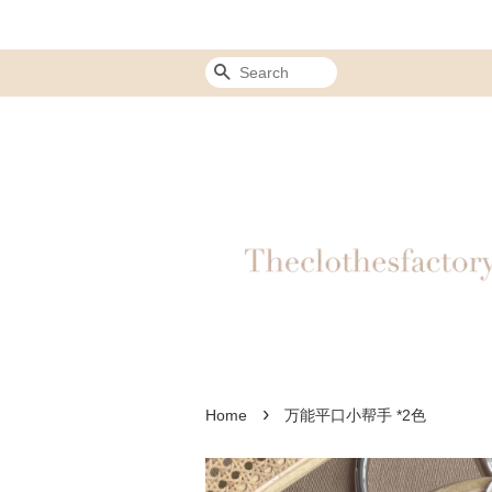
Search
›
Home
万能平口小帮手 *2色