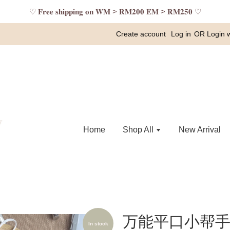
♡ 𝐅𝐫𝐞𝐞 𝐬𝐡𝐢𝐩𝐩𝐢𝐧𝐠 𝐨𝐧 𝐖𝐌 > 𝐑𝐌𝟐𝟎𝟎 𝐄𝐌 > 𝐑𝐌𝟐𝟓𝟎 ♡
Create account
Log in
OR
Login 
Home
Shop All
New Arrival
万能平口小帮手 
In stock