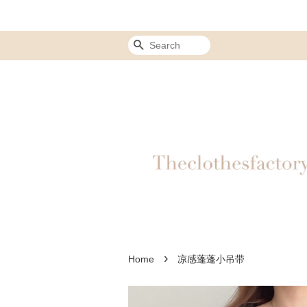
Search
›
Home
凉感蓬蓬小吊带