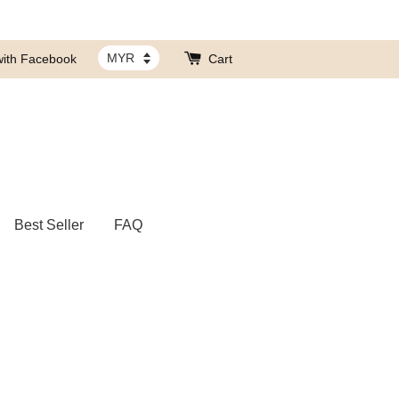
with Facebook
Cart
Best Seller
FAQ
带