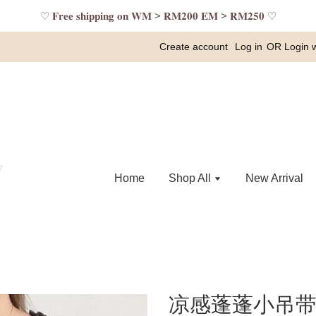
♡ 𝐅𝐫𝐞𝐞 𝐬𝐡𝐢𝐩𝐩𝐢𝐧𝐠 𝐨𝐧 𝐖𝐌 > 𝐑𝐌𝟐𝟎𝟎 𝐄𝐌 > 𝐑𝐌𝟐𝟓𝟎 ♡
Create account
Log in
OR
Login 
Home
Shop All
New Arrival
凉感蓬蓬小吊