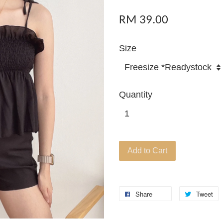
RM 39.00
Size
Quantity
Add to Cart
Share
Tweet