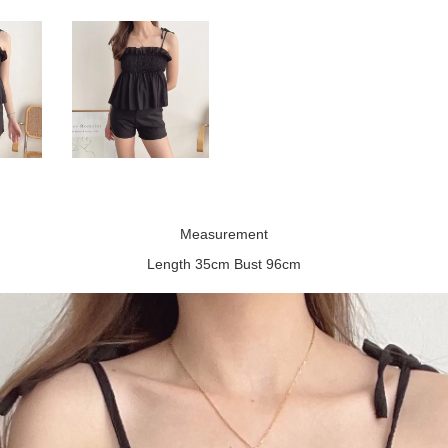
Measurement
Length 35cm Bust 96cm