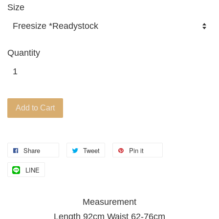
Size
Quantity
Add to Cart
Share
Tweet
Pin it
LINE
Measurement
Length 92cm Waist 62-76cm