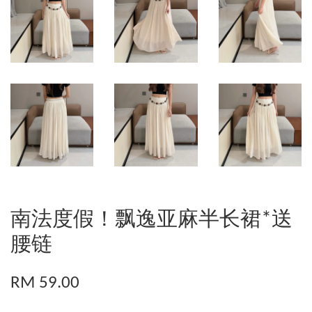
南法度假！飘逸亚麻半长裙*送
腰链
RM 59.00