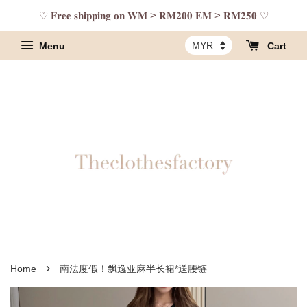
♡ 𝐅𝐫𝐞𝐞 𝐬𝐡𝐢𝐩𝐩𝐢𝐧𝐠 𝐨𝐧 𝐖𝐌 > 𝐑𝐌𝟐𝟎𝟎 𝐄𝐌 > 𝐑𝐌𝟐𝟓𝟎 ♡
Menu
Cart
›
Home
南法度假！飘逸亚麻半长裙*送腰链