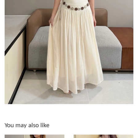
You may also like