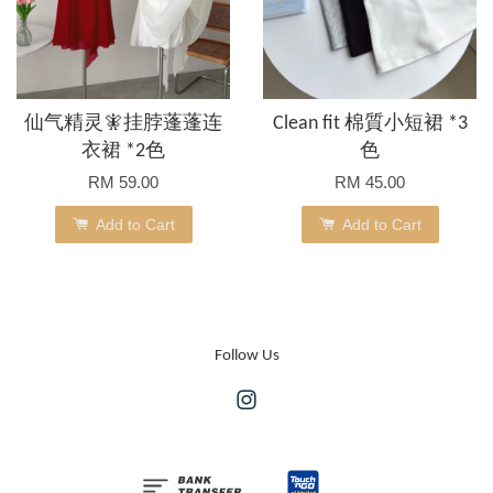
仙气精灵🧚挂脖蓬蓬连
Clean fit 棉質小短裙 *3
衣裙 *2色
色
RM 59.00
RM 45.00
Add to Cart
Add to Cart
Follow Us
Instagram