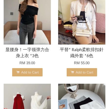
显腰身！一字领弹力合
平替* Ralph柔軟排扣針
身上衣 *3色
織外套 *6色
RM 39.00
RM 55.00
Add to Cart
Add to Cart