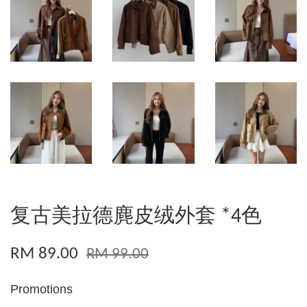
复古美拉德麂皮绒外套 *4色
RM 89.00
RM 99.00
Promotions