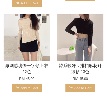
Add to Cart
氛圍感坑條一字領上衣
韓系軟妹🍡排扣麻花針
*2色
織衫 *3色
RM 45.00
RM 45.00
Add to Cart
Add to Cart