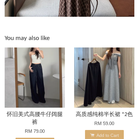
You may also like
怀旧美式高腰牛仔阔腿
高质感纯棉半长裙 *2色
裤
RM 59.00
RM 79.00
Add to Cart