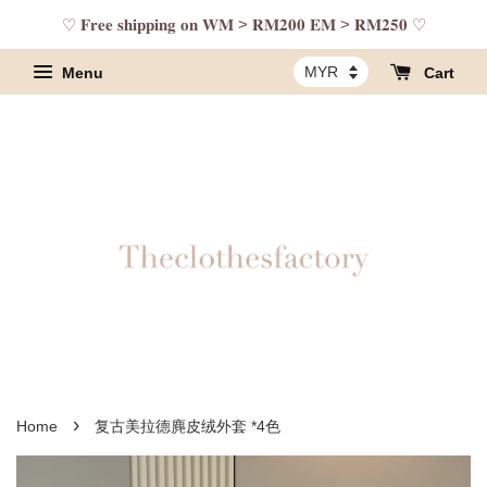
♡ 𝐅𝐫𝐞𝐞 𝐬𝐡𝐢𝐩𝐩𝐢𝐧𝐠 𝐨𝐧 𝐖𝐌 > 𝐑𝐌𝟐𝟎𝟎 𝐄𝐌 > 𝐑𝐌𝟐𝟓𝟎 ♡
Menu
Cart
›
Home
复古美拉德麂皮绒外套 *4色