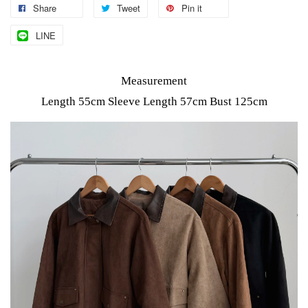
Share
Tweet
Pin it
LINE
Measurement
Length 55cm Sleeve Length 57cm Bust 125cm