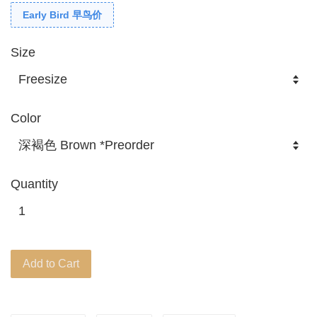
Early Bird 早鸟价
Size
Color
Quantity
Add to Cart