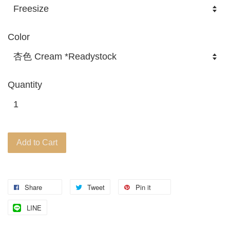
Color
Quantity
Add to Cart
Share
Tweet
Pin it
LINE