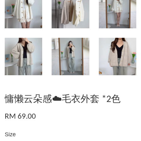
慵懒云朵感☁️毛衣外套 *2色
RM 69.00
Size