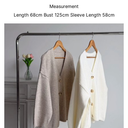
Measurement
Length 68cm Bust 125cm Sleeve Length 58cm