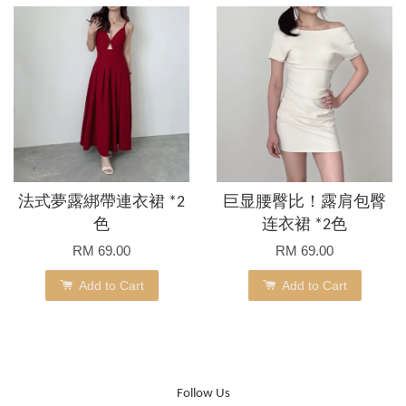
法式夢露綁帶連衣裙 *2
巨显腰臀比！露肩包臀
色
连衣裙 *2色
RM 69.00
RM 69.00
Add to Cart
Add to Cart
Follow Us