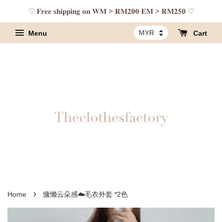
♡ 𝐅𝐫𝐞𝐞 𝐬𝐡𝐢𝐩𝐩𝐢𝐧𝐠 𝐨𝐧 𝐖𝐌 > 𝐑𝐌𝟐𝟎𝟎 𝐄𝐌 > 𝐑𝐌𝟐𝟓𝟎 ♡
Menu
Cart
›
Home
慵懒云朵感☁️毛衣外套 *2色