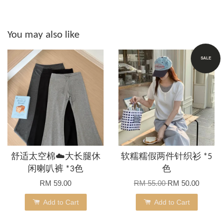
You may also like
SALE
舒适太空棉☁️大长腿休
软糯糯假两件针织衫 *5
闲喇叭裤 *3色
色
RM 59.00
RM 55.00
RM 50.00
Add to Cart
Add to Cart