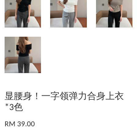
显腰身！一字领弹力合身上衣
*3色
RM 39.00