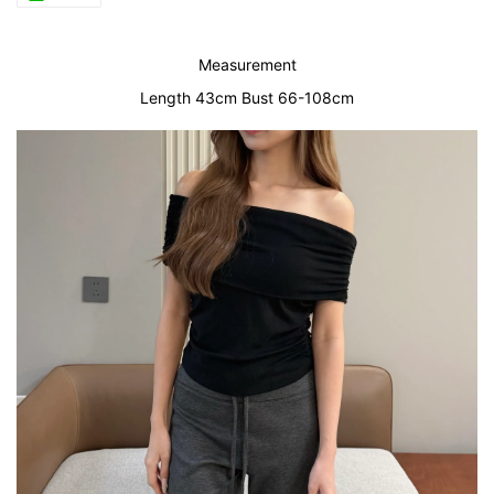
Measurement
Length 43cm Bust 66-108cm