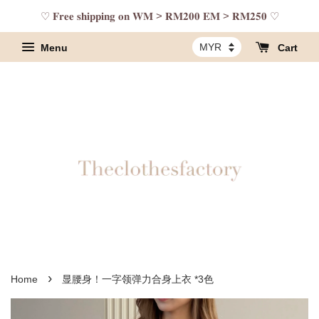
♡ 𝐅𝐫𝐞𝐞 𝐬𝐡𝐢𝐩𝐩𝐢𝐧𝐠 𝐨𝐧 𝐖𝐌 > 𝐑𝐌𝟐𝟎𝟎 𝐄𝐌 > 𝐑𝐌𝟐𝟓𝟎 ♡
Menu
Cart
›
Home
显腰身！一字领弹力合身上衣 *3色