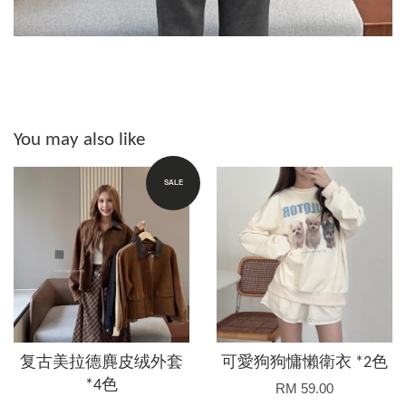
You may also like
SALE
复古美拉德麂皮绒外套
可愛狗狗慵懶衛衣 *2色
*4色
RM 59.00