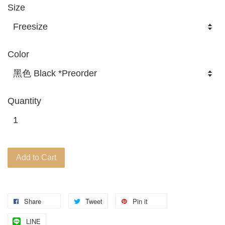
Size
Color
Quantity
Add to Cart
Share
Tweet
Pin it
LINE