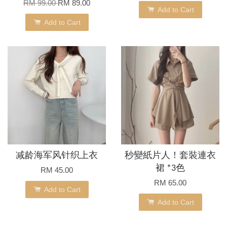
RM 99.00
RM 89.00
Add to Cart
Add to Cart
减龄海军风针织上衣
秒變紙片人！套裝連衣
裙 *3色
RM 45.00
RM 65.00
Add to Cart
Add to Cart