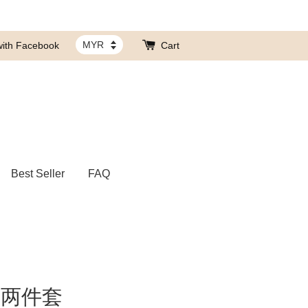
with Facebook
Cart
Best Seller
FAQ
脖两件套