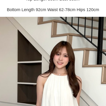
Bottom Length 92cm Waist 62-78cm Hips 120cm