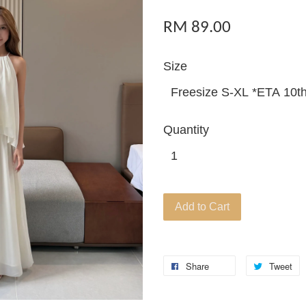
RM 89.00
Size
Quantity
Add to Cart
Share
Tweet