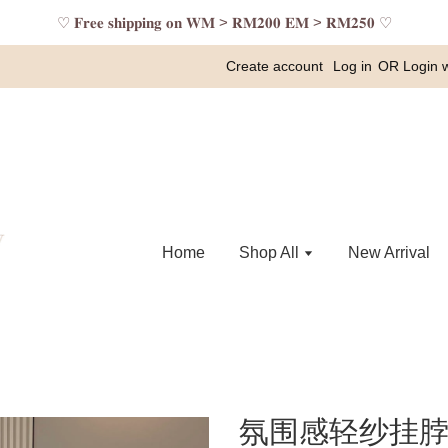
♡ 𝐅𝐫𝐞𝐞 𝐬𝐡𝐢𝐩𝐩𝐢𝐧𝐠 𝐨𝐧 𝐖𝐌 > 𝐑𝐌𝟐𝟎𝟎 𝐄𝐌 > 𝐑𝐌𝟐𝟓𝟎 ♡
Create account
Log in
OR
Login 
Home
Shop All
New Arrival
氛围感轻纱挂