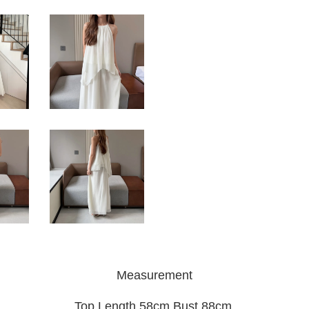
Measurement
Top Length 58cm Bust 88cm