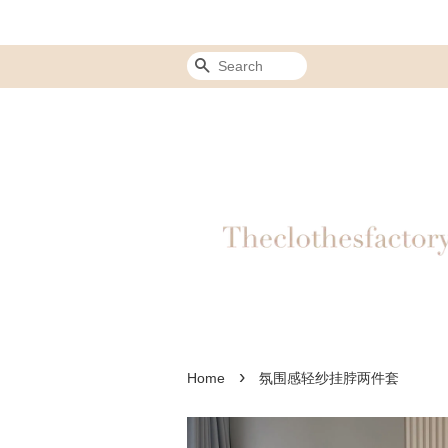
Search
›
Home
氛围感轻纱挂脖两件套