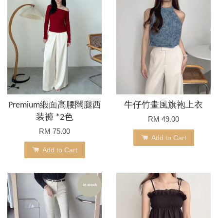
Premium緞面高腰闊腿西
牛仔竹畫風旗袍上衣
装褲 *2色
RM 49.00
RM 75.00
Add to Cart
Add to Cart
In stock