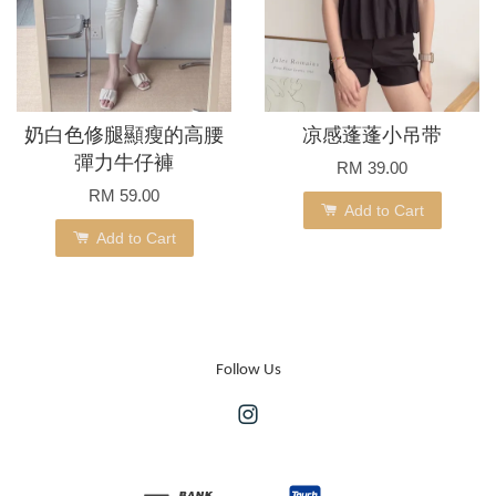
奶白色修腿顯瘦的高腰
凉感蓬蓬小吊带
彈力牛仔褲
RM 39.00
RM 59.00
Add to Cart
Add to Cart
Follow Us
Instagram