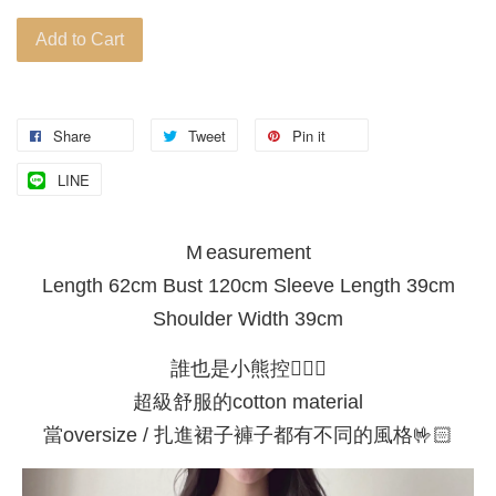
Add to Cart
Share
Tweet
Pin it
LINE
M easurement
Length 62cm Bust 120cm Sleeve Length 39cm
Shoulder Width 39cm
誰也是小熊控🙋🏻‍♀️
超級舒服的cotton material
當oversize / 扎進裙子褲子都有不同的風格🤟🏻