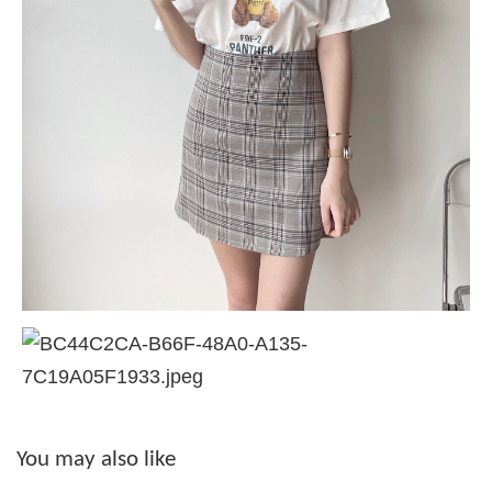
You may also like