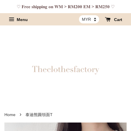
♡ 𝐅𝐫𝐞𝐞 𝐬𝐡𝐢𝐩𝐩𝐢𝐧𝐠 𝐨𝐧 𝐖𝐌 > 𝐑𝐌𝟐𝟎𝟎 𝐄𝐌 > 𝐑𝐌𝟐𝟓𝟎 ♡
Menu
Cart
›
Home
泰迪熊圓領面T