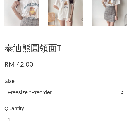
泰迪熊圓領面T
RM 42.00
Size
Quantity