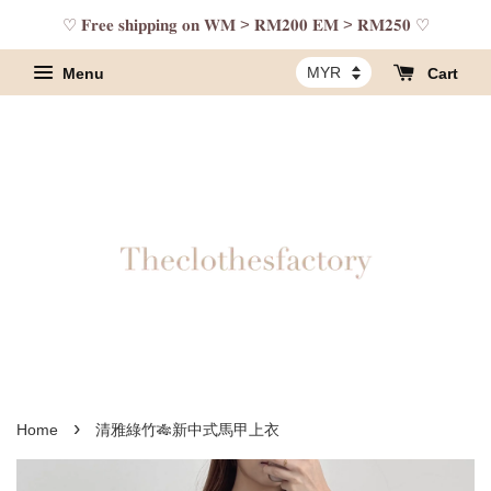
♡ 𝐅𝐫𝐞𝐞 𝐬𝐡𝐢𝐩𝐩𝐢𝐧𝐠 𝐨𝐧 𝐖𝐌 > 𝐑𝐌𝟐𝟎𝟎 𝐄𝐌 > 𝐑𝐌𝟐𝟓𝟎 ♡
Menu
Cart
›
Home
清雅綠竹🎋新中式馬甲上衣