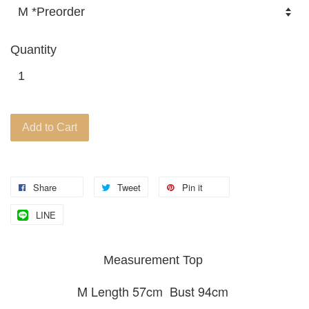
Quantity
Add to Cart
Share
Tweet
Pin it
LINE
Measurement Top
M Length 57cm Bust 94cm