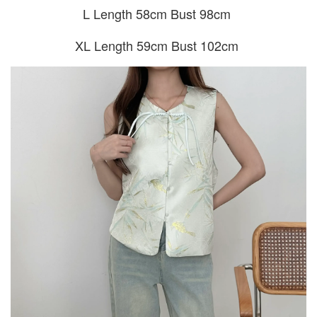
L Length 58cm Bust 98cm
XL Length 59cm Bust 102cm