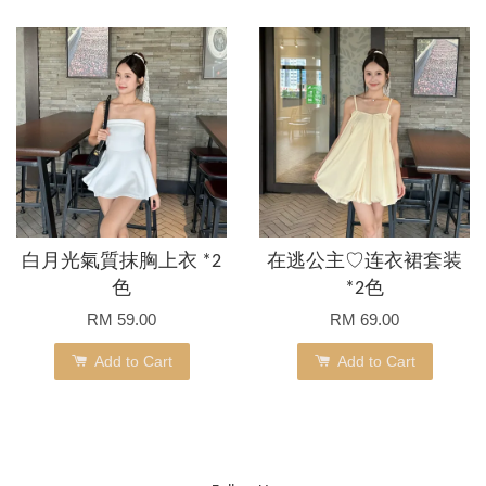
白月光氣質抹胸上衣 *2
在逃公主♡连衣裙套装
色
*2色
RM 59.00
RM 69.00
Add to Cart
Add to Cart