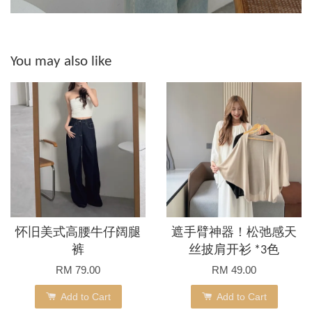
You may also like
怀旧美式高腰牛仔阔腿
遮手臂神器！松弛感天
裤
丝披肩开衫 *3色
RM 79.00
RM 49.00
Add to Cart
Add to Cart