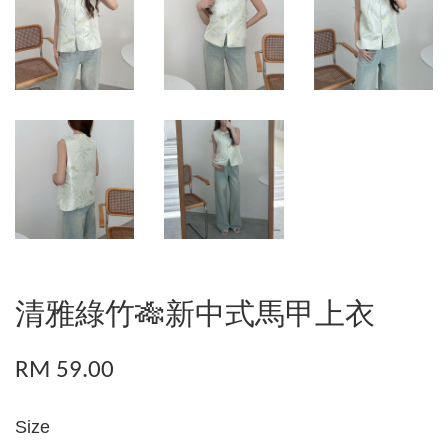
清雅綠竹🎋新中式馬甲上衣
RM 59.00
Size