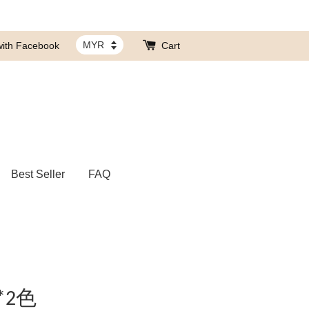
with Facebook
Cart
Best Seller
FAQ
*2色