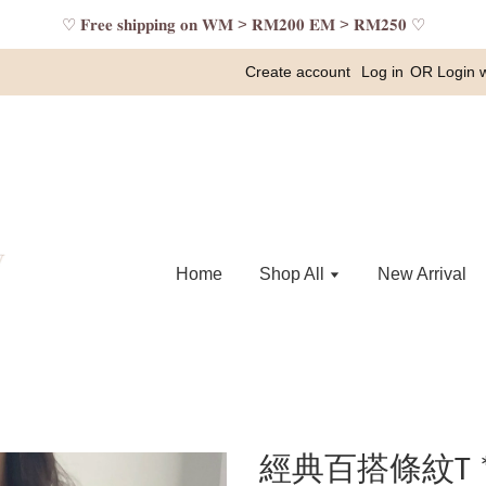
♡ 𝐅𝐫𝐞𝐞 𝐬𝐡𝐢𝐩𝐩𝐢𝐧𝐠 𝐨𝐧 𝐖𝐌 > 𝐑𝐌𝟐𝟎𝟎 𝐄𝐌 > 𝐑𝐌𝟐𝟓𝟎 ♡
Create account
Log in
OR
Login 
Home
Shop All
New Arrival
經典百搭條紋T 