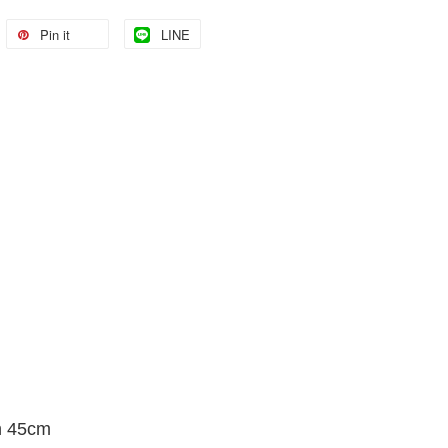
Pin it
LINE
h 45cm