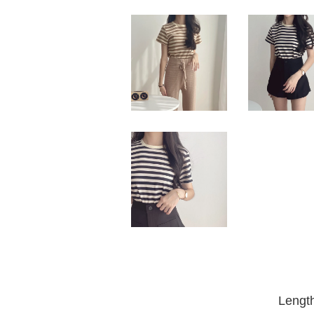
Lengt