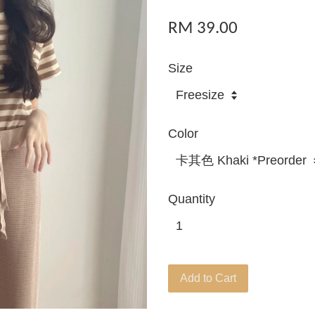
RM 39.00
Size
Color
Quantity
Add to Cart