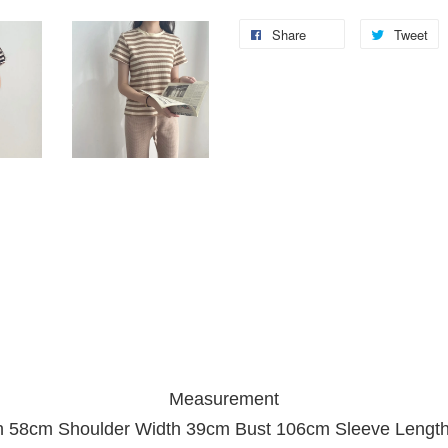
Share
Tweet
Measurement
h 58cm Shoulder Width 39cm Bust 106cm Sleeve Lengt