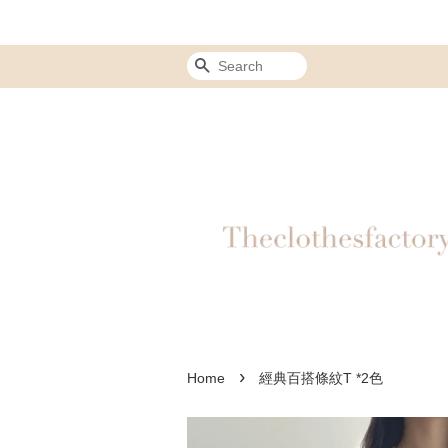
Search
›
Home
經典百搭條紋T *2色