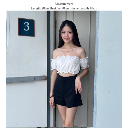
Measurement
Length 20cm Bust 52-70cm Sleeve Length 18cm