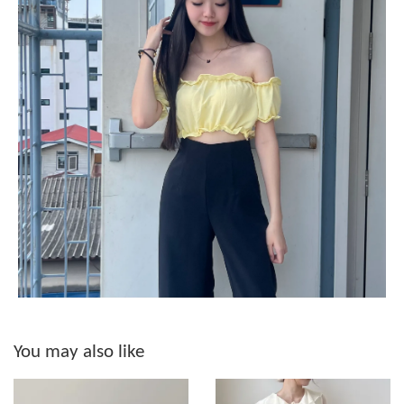
You may also like