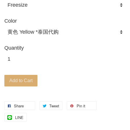
Color
Quantity
Add to Cart
Share
Tweet
Pin it
LINE