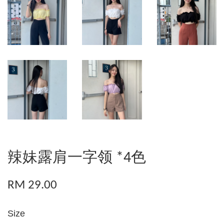
辣妹露肩一字领 *4色
RM 29.00
Size