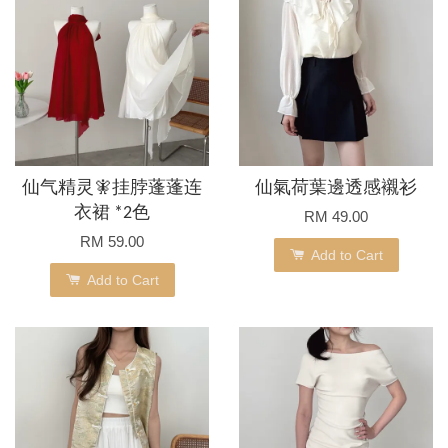
仙气精灵🧚挂脖蓬蓬连
仙氣荷葉邊透感襯衫
衣裙 *2色
RM 49.00
RM 59.00
Add to Cart
Add to Cart