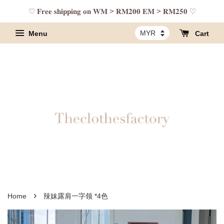
♡ 𝐅𝐫𝐞𝐞 𝐬𝐡𝐢𝐩𝐩𝐢𝐧𝐠 𝐨𝐧 𝐖𝐌 > 𝐑𝐌𝟐𝟎𝟎 𝐄𝐌 > 𝐑𝐌𝟐𝟓𝟎 ♡
Menu
Cart
›
Home
辣妹露肩一字领 *4色