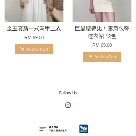
金玉宴新中式马甲上衣
巨显腰臀比！露肩包臀
连衣裙 *2色
RM 59.00
RM 69.00
Add to Cart
Add to Cart
Follow Us
Instagram