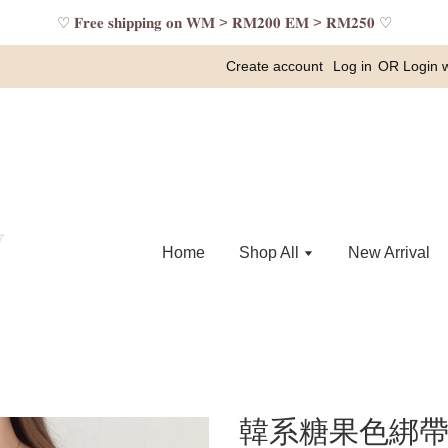
♡ 𝐅𝐫𝐞𝐞 𝐬𝐡𝐢𝐩𝐩𝐢𝐧𝐠 𝐨𝐧 𝐖𝐌 > 𝐑𝐌𝟐𝟎𝟎 𝐄𝐌 > 𝐑𝐌𝟐𝟓𝟎 ♡
Create account
Log in
OR
Login 
Home
Shop All
New Arrival
韓系糖果色綁帶