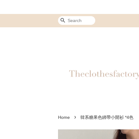
Search
›
Home
韓系糖果色綁帶小開衫 *4色