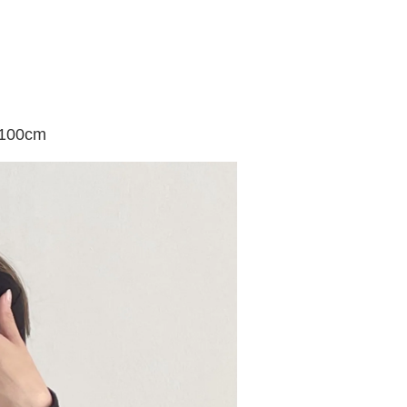
 100cm