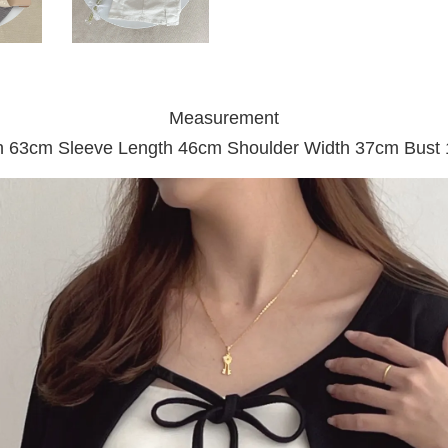
Measurement
h 63cm Sleeve Length 46cm Shoulder Width 37cm Bust