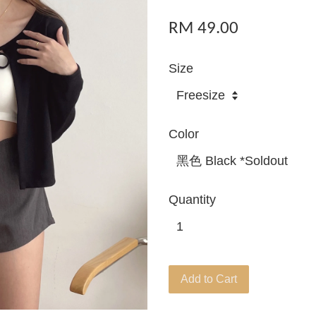
RM 49.00
Size
Color
Quantity
Add to Cart