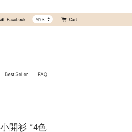
with Facebook
Cart
Best Seller
FAQ
小開衫 *4色