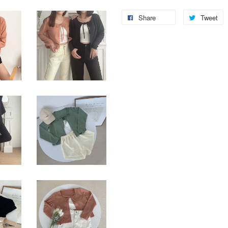
Share
Tweet