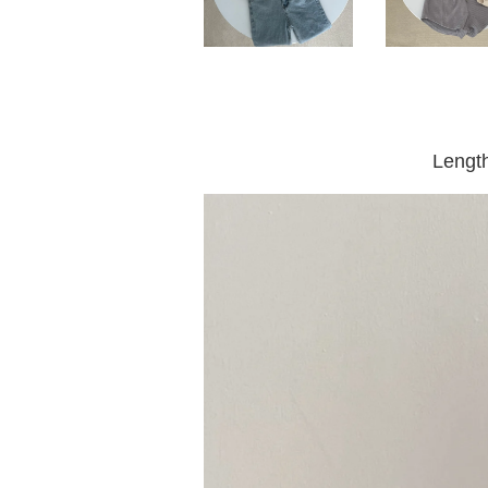
Lengt