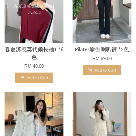
春夏涼感莫代爾長袖T *6
Pilates瑜伽喇叭褲 *2色
色
RM 59.00
RM 49.00
Add to Cart
Add to Cart