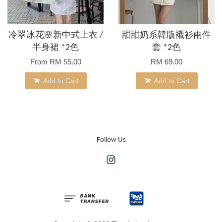
冷翠冰花🌸新中式上衣 /
甜甜奶系韓版襯衫兩件
半身裙 *2色
套 *2色
From
RM 55.00
RM 69.00
Add to Cart
Add to Cart
Follow Us
Instagram