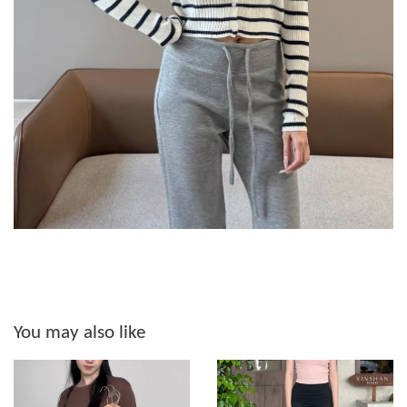
You may also like