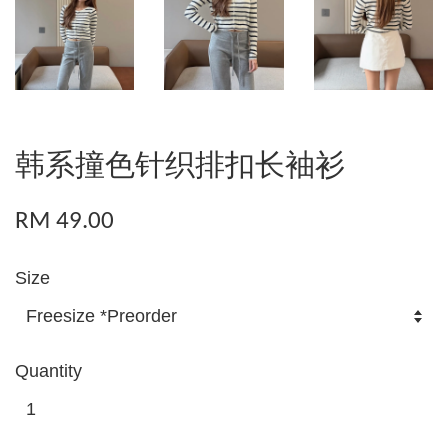
韩系撞色针织排扣长袖衫
RM 49.00
Size
Quantity