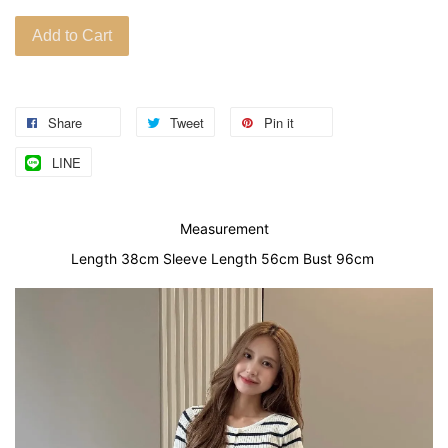
Add to Cart
Share
Tweet
Pin it
LINE
Measurement
Length 38cm Sleeve Length 56cm Bust 96cm