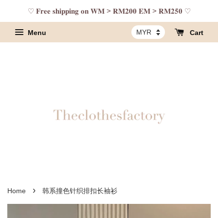
♡ 𝐅𝐫𝐞𝐞 𝐬𝐡𝐢𝐩𝐩𝐢𝐧𝐠 𝐨𝐧 𝐖𝐌 > 𝐑𝐌𝟐𝟎𝟎 𝐄𝐌 > 𝐑𝐌𝟐𝟓𝟎 ♡
Menu
Cart
›
Home
韩系撞色针织排扣长袖衫