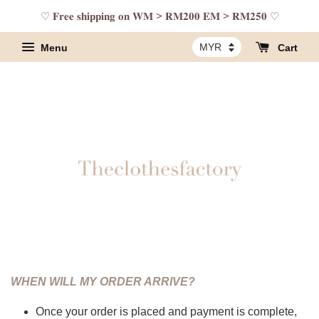
♡ 𝐅𝐫𝐞𝐞 𝐬𝐡𝐢𝐩𝐩𝐢𝐧𝐠 𝐨𝐧 𝐖𝐌 > 𝐑𝐌𝟐𝟎𝟎 𝐄𝐌 > 𝐑𝐌𝟐𝟓𝟎 ♡
Menu
Cart
WHEN WILL MY ORDER ARRIVE?
Once your order is placed and payment is complete,