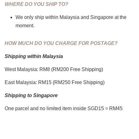
WHERE DO YOU SHIP TO?
We only ship within Malaysia and Singapore at the
moment.
HOW MUCH DO YOU CHARGE FOR POSTAGE?
Shipping within Malaysia
West Malaysia: RM8 (RM200 Free Shipping)
East Malaysia: RM15 (RM250 Free Shipping)
Shipping to Singapore
One parcel and no limited item inside SGD15 = RM45