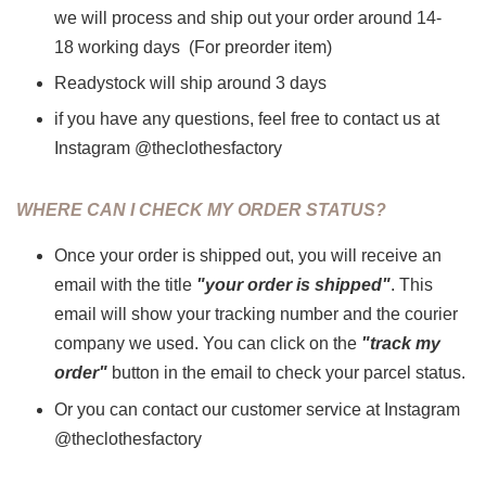
we will process and ship out your order around 14-
18 working days (For preorder item)
Readystock will ship around 3 days
if you have any questions, feel free to contact us at
Instagram @theclothesfactory
WHERE CAN I CHECK MY ORDER STATUS?
Once your order is shipped out, you will receive an
email with the title
"your order is shipped"
. This
email will show your tracking number and the courier
company we used. You can click on the
"track my
order"
button in the email to check your parcel status.
Or you can contact our customer service at Instagram
@theclothesfactory