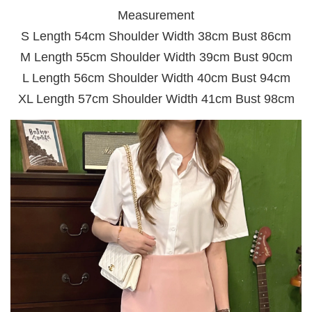
Measurement
S Length 54cm Shoulder Width 38cm Bust 86cm
M Length 55cm Shoulder Width 39cm Bust 90cm
L Length 56cm Shoulder Width 40cm Bust 94cm
XL Length 57cm Shoulder Width 41cm Bust 98cm