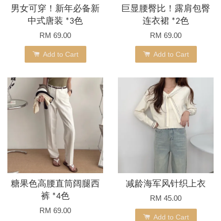
男女可穿！新年必备新
巨显腰臀比！露肩包臀
中式唐装 *3色
连衣裙 *2色
RM 69.00
RM 69.00
Add to Cart
Add to Cart
糖果色高腰直筒阔腿西
减龄海军风针织上衣
裤 *4色
RM 45.00
RM 69.00
Add to Cart