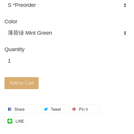
Color
Quantity
Add to Cart
Share
Tweet
Pin it
LINE