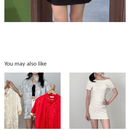
You may also like