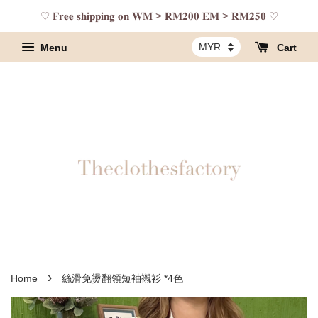
♡ 𝐅𝐫𝐞𝐞 𝐬𝐡𝐢𝐩𝐩𝐢𝐧𝐠 𝐨𝐧 𝐖𝐌 > 𝐑𝐌𝟐𝟎𝟎 𝐄𝐌 > 𝐑𝐌𝟐𝟓𝟎 ♡
Menu
Cart
›
Home
絲滑免燙翻領短袖襯衫 *4色