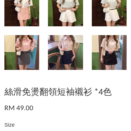
絲滑免燙翻領短袖襯衫 *4色
RM 49.00
Size