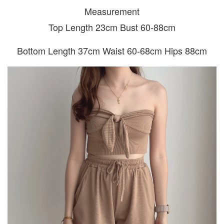
Measurement
Top Length 23cm Bust 60-88cm
Bottom Length 37cm Waist 60-68cm Hips 88cm