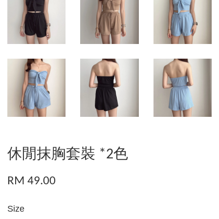
休閒抹胸套裝 *2色
RM 49.00
Size