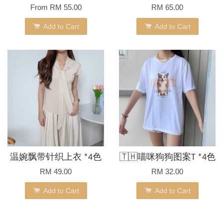
From
RM 55.00
RM 65.00
Add to Cart
Add to Cart
温婉飘带针织上衣 *4色
🇹🇭喵咪狗狗图案T *4色
RM 49.00
RM 32.00
Add to Cart
Add to Cart