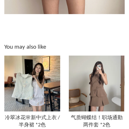
You may also like
冷翠冰花🌸新中式上衣 /
气质蝴蝶结！职场通勤
半身裙 *2色
两件套 *2色