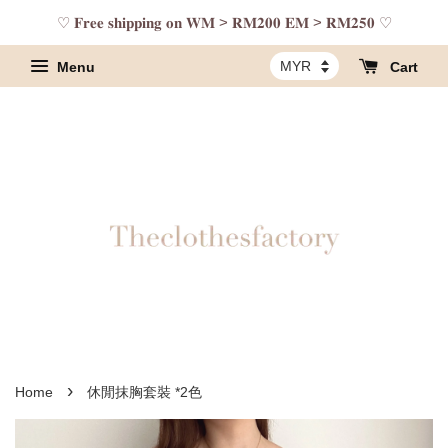
♡ 𝐅𝐫𝐞𝐞 𝐬𝐡𝐢𝐩𝐩𝐢𝐧𝐠 𝐨𝐧 𝐖𝐌 > 𝐑𝐌𝟐𝟎𝟎 𝐄𝐌 > 𝐑𝐌𝟐𝟓𝟎 ♡
Menu
Cart
›
Home
休閒抹胸套裝 *2色