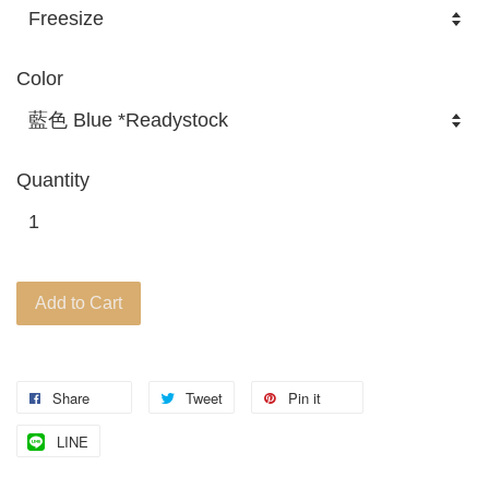
Color
Quantity
Add to Cart
Share
Tweet
Pin it
LINE