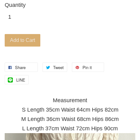
Quantity
Add to Cart
Share
Tweet
Pin it
LINE
Measurement
S Length 35
cm Waist 64cm Hips 82cm
M Length 36cm Waist 68cm Hips 86cm
L Length 37cm Waist 72cm Hips 90cm