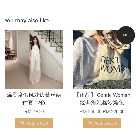
You may also like
SALE
温柔度假风花边蕾丝两
【正品】 Gentle Woman
件套 *2色
经典泡泡格沙滩包
RM 79.00
RM 250.00
RM 220.00
Add to Cart
Add to Cart