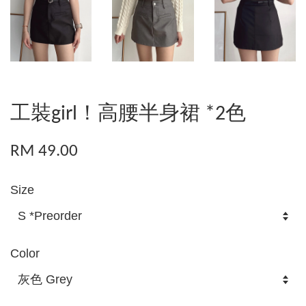
工裝girl！高腰半身裙 *2色
RM 49.00
Size
Color