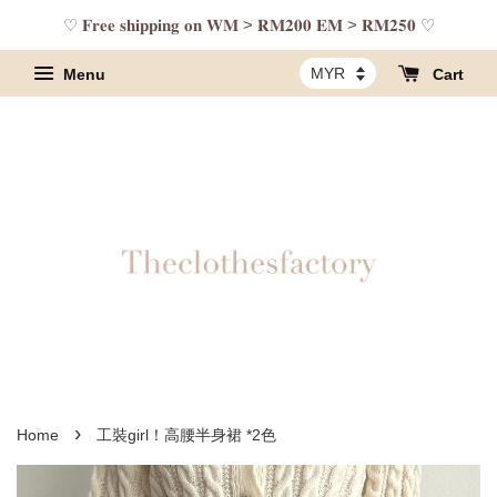
♡ 𝐅𝐫𝐞𝐞 𝐬𝐡𝐢𝐩𝐩𝐢𝐧𝐠 𝐨𝐧 𝐖𝐌 > 𝐑𝐌𝟐𝟎𝟎 𝐄𝐌 > 𝐑𝐌𝟐𝟓𝟎 ♡
Menu
Cart
›
Home
工裝girl！高腰半身裙 *2色