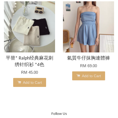
平替* Ralph经典麻花刺
氣質牛仔抹胸連體褲
绣针织衫 *4色
RM 69.00
RM 45.00
Add to Cart
Add to Cart
Follow Us