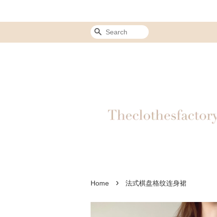
Search
›
Home
法式棋盘格纹连身裙