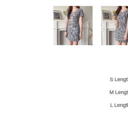
S Lengt
M Lengt
L Leng