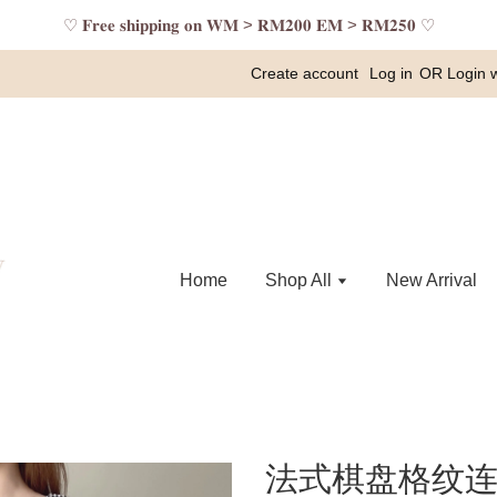
♡ 𝐅𝐫𝐞𝐞 𝐬𝐡𝐢𝐩𝐩𝐢𝐧𝐠 𝐨𝐧 𝐖𝐌 > 𝐑𝐌𝟐𝟎𝟎 𝐄𝐌 > 𝐑𝐌𝟐𝟓𝟎 ♡
Create account
Log in
OR
Login 
Home
Shop All
New Arrival
法式棋盘格纹