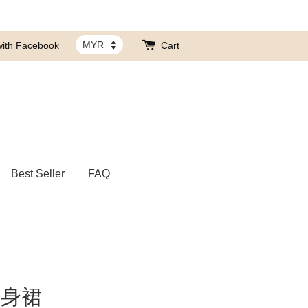
with Facebook
Cart
Best Seller
FAQ
连身裙