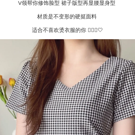
V领帮你修饰脸型 裙子版型再显腰显身型
材质是不变形的硬挺面料
适合不喜欢烫衣服的你 🙇🏻‍♀🤍