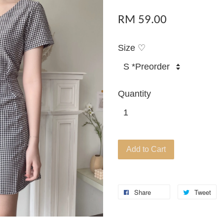
RM 59.00
Size ♡
Quantity
Add to Cart
Share
Tweet