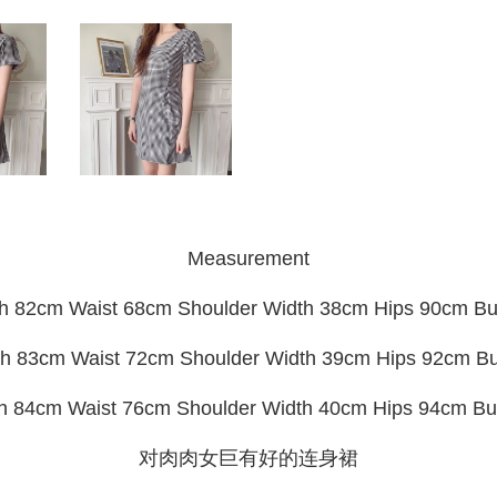
Measurement
h 82cm Waist 68cm Shoulder Width 38cm Hips 90cm B
h 83cm Waist 72cm Shoulder Width 39cm Hips 92cm B
th 84cm Waist 76cm Shoulder Width 40cm Hips 94cm Bu
对肉肉女巨有好的连身裙