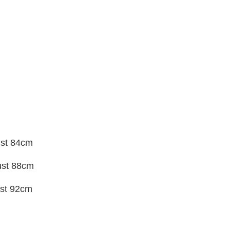
ust 84cm
ust 88cm
st 92cm