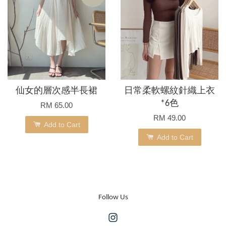
仙女的層次感半長裙
日常柔軟螺紋針織上衣
*6色
RM 65.00
RM 49.00
Add to Cart
Add to Cart
Follow Us
Instagram