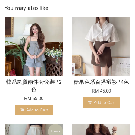
You may also like
韓系氣質兩件套套裝 *2
糖果色系百搭襯衫 *4色
色
RM 45.00
RM 59.00
Add to Cart
Add to Cart
In stock