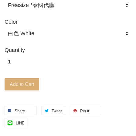
Color
Quantity
Add to Cart
Share
Tweet
Pin it
LINE