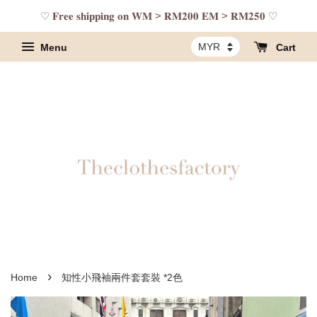
♡ 𝐅𝐫𝐞𝐞 𝐬𝐡𝐢𝐩𝐩𝐢𝐧𝐠 𝐨𝐧 𝐖𝐌 > 𝐑𝐌𝟐𝟎𝟎 𝐄𝐌 > 𝐑𝐌𝟐𝟓𝟎 ♡
Menu
Cart
›
Home
知性小飛袖兩件套套裝 *2色