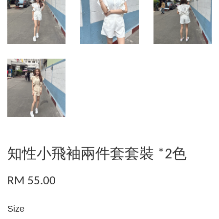
知性小飛袖兩件套套裝 *2色
RM 55.00
Size