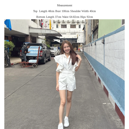
Measurement
Top Length 48cm Bust 100cm Shoulder Width 40cm
Bottom Length 37cm Waist 64-82cm Hips 92cm