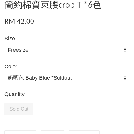
簡約棉質束腰crop T *6色
RM 42.00
Size
Color
Quantity
Sold Out