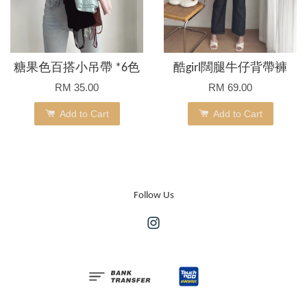
糖果色百搭小吊帶 *6色
酷girl闊腿牛仔背帶褲
RM 35.00
RM 69.00
Add to Cart
Add to Cart
Follow Us
Instagram