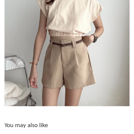
You may also like