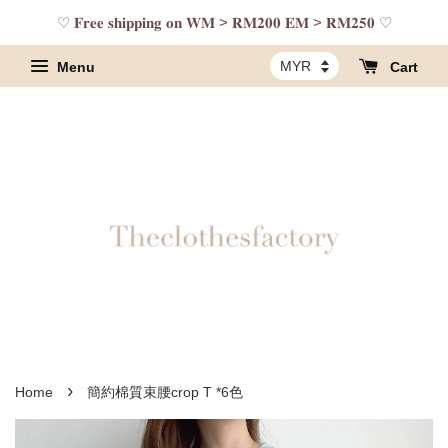
♡ 𝐅𝐫𝐞𝐞 𝐬𝐡𝐢𝐩𝐩𝐢𝐧𝐠 𝐨𝐧 𝐖𝐌 > 𝐑𝐌𝟐𝟎𝟎 𝐄𝐌 > 𝐑𝐌𝟐𝟓𝟎 ♡
Menu
Cart
›
Home
簡約棉質束腰crop T *6色