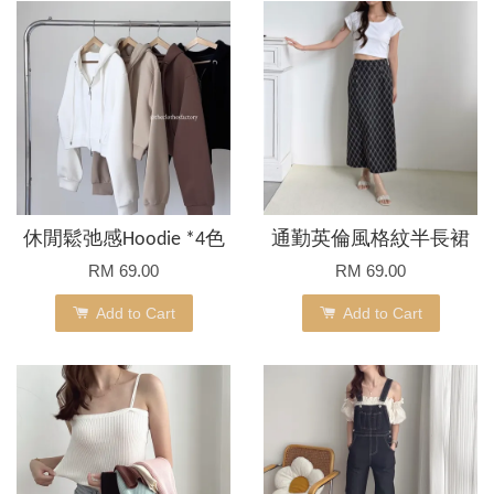
休閒鬆弛感Hoodie *4色
通勤英倫風格紋半長裙
RM 69.00
RM 69.00
Add to Cart
Add to Cart