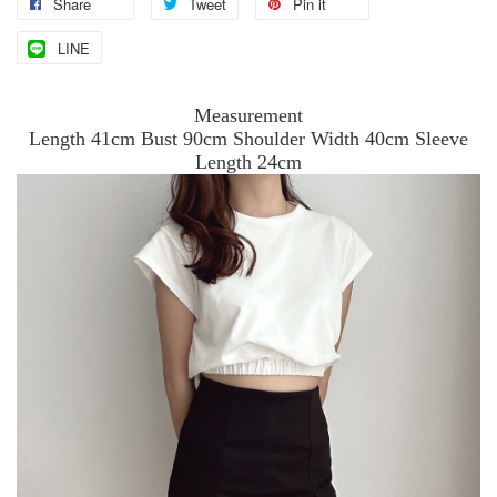
Share
Tweet
Pin it
LINE
Measurement
Length 41cm Bust 90cm Shoulder Width 40cm Sleeve
Length 24cm