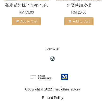
高质感纯棉半长裙 *2色
金屬感細皮帶
RM 59.00
RM 20.00
Add to Cart
Add to Cart
Follow Us
Instagram
Copyright © 2022 Theclothesfactory
Refund Policy