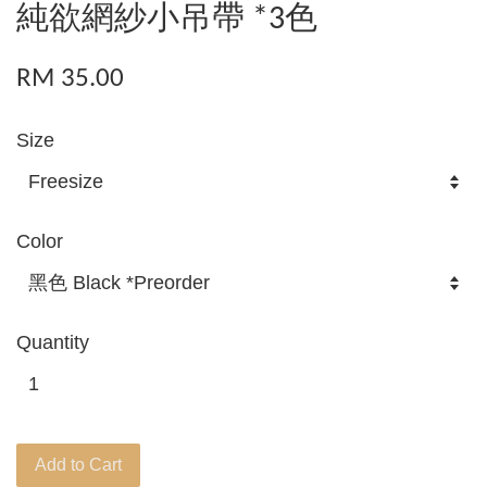
純欲網紗小吊帶 *3色
RM 35.00
Size
Color
Quantity
Add to Cart