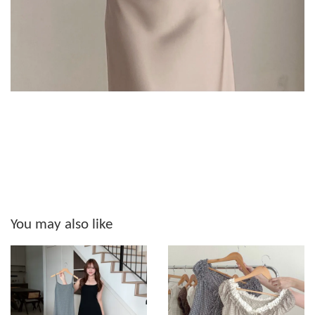
You may also like