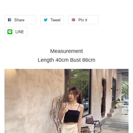
Share
Tweet
Pin it
LINE
Measurement
Length 40cm Bust 86cm