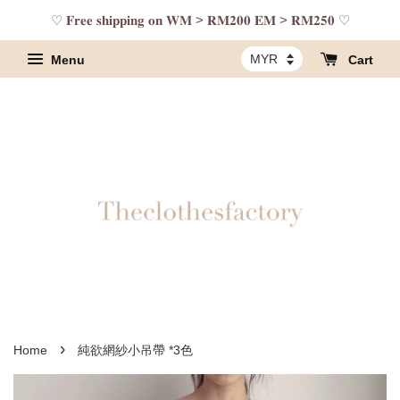
♡ 𝐅𝐫𝐞𝐞 𝐬𝐡𝐢𝐩𝐩𝐢𝐧𝐠 𝐨𝐧 𝐖𝐌 > 𝐑𝐌𝟐𝟎𝟎 𝐄𝐌 > 𝐑𝐌𝟐𝟓𝟎 ♡
Menu
Cart
›
Home
純欲網紗小吊帶 *3色