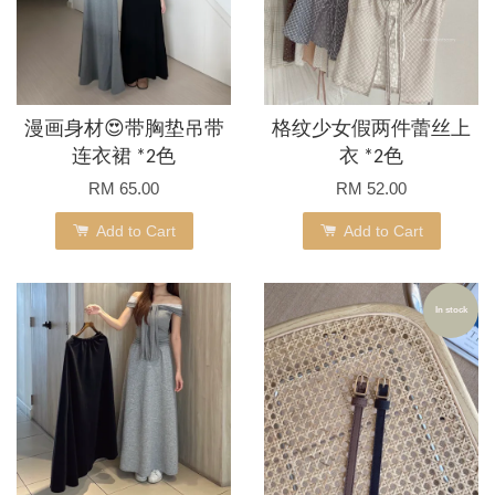
漫画身材😍带胸垫吊带
格纹少女假两件蕾丝上
连衣裙 *2色
衣 *2色
RM 65.00
RM 52.00
Add to Cart
Add to Cart
In stock