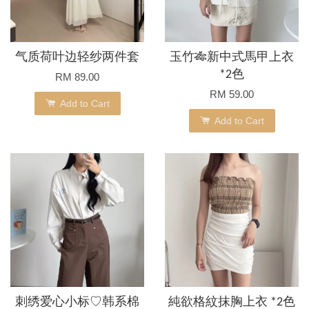
气质荷叶边轻纱两件套
玉竹🎋新中式馬甲上衣
*2色
RM 89.00
RM 59.00
Add to Cart
Add to Cart
刺绣爱心小标♡韩系棉
純欲格紋抹胸上衣 *2色