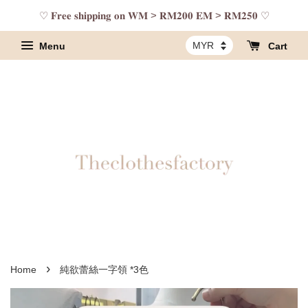
♡ 𝐅𝐫𝐞𝐞 𝐬𝐡𝐢𝐩𝐩𝐢𝐧𝐠 𝐨𝐧 𝐖𝐌 > 𝐑𝐌𝟐𝟎𝟎 𝐄𝐌 > 𝐑𝐌𝟐𝟓𝟎 ♡
Menu
Cart
›
Home
純欲蕾絲一字領 *3色