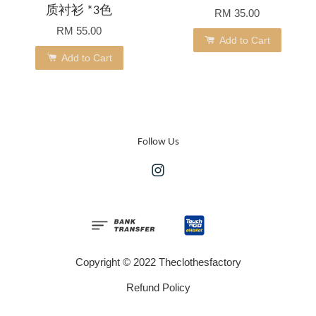
质衬衫 *3色
RM 35.00
RM 55.00
Add to Cart
Add to Cart
Follow Us
Instagram
Copyright © 2022 Theclothesfactory
Refund Policy