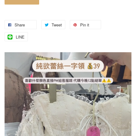
Share
Tweet
Pin it
LINE