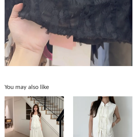
You may also like