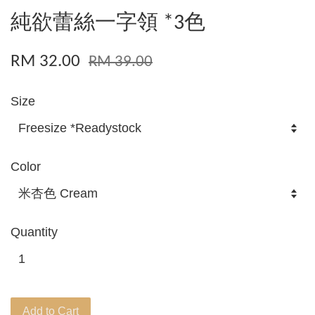
純欲蕾絲一字領 *3色
RM 32.00
RM 39.00
Size
Color
Quantity
Add to Cart