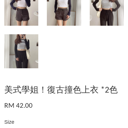
美式學姐！復古撞色上衣 *2色
RM 42.00
Size