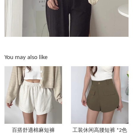
You may also like
百搭舒適棉麻短褲
工装休闲高腰短裤 *2色