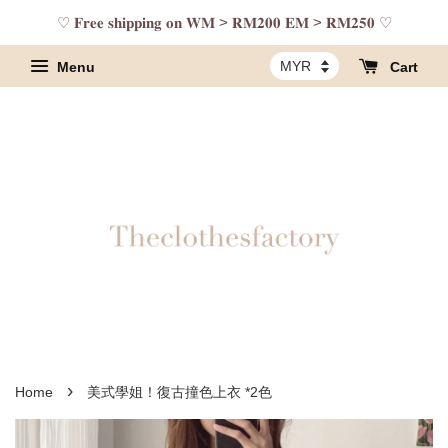
♡ 𝐅𝐫𝐞𝐞 𝐬𝐡𝐢𝐩𝐩𝐢𝐧𝐠 𝐨𝐧 𝐖𝐌 > 𝐑𝐌𝟐𝟎𝟎 𝐄𝐌 > 𝐑𝐌𝟐𝟓𝟎 ♡
Menu
Cart
›
Home
美式學姐！復古撞色上衣 *2色