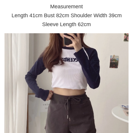
Measurement
Length 41cm Bust 82cm Shoulder Width 39cm
Sleeve Length 62cm