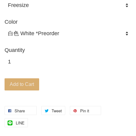
Color
Quantity
Add to Cart
Share
Tweet
Pin it
LINE