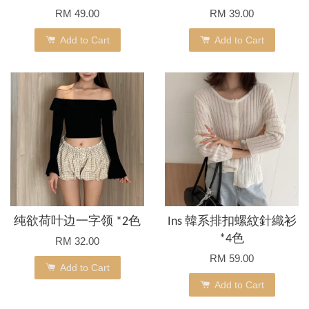
RM 49.00
RM 39.00
Add to Cart
Add to Cart
纯欲荷叶边一字领 *2色
Ins 韓系排扣螺紋針織衫
*4色
RM 32.00
RM 59.00
Add to Cart
Add to Cart