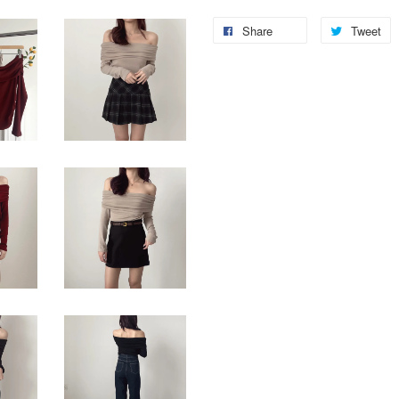
Share
Tweet