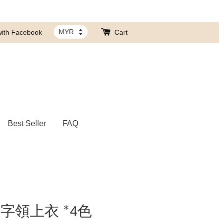
with Facebook
Cart
Best Seller
FAQ
字領上衣 *4色