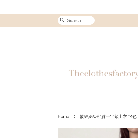
Search
›
Home
軟綿綿🐑棉質一字領上衣 *4色