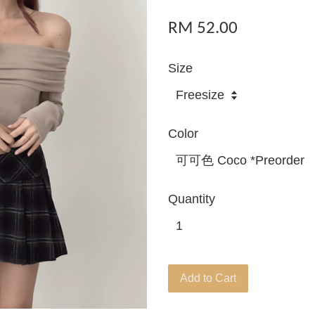
RM 52.00
Size
Color
Quantity
Add to Cart