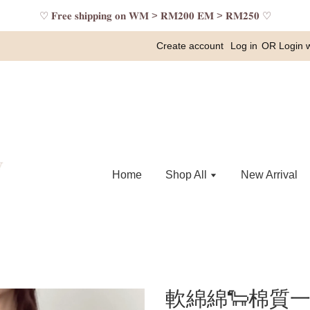
♡ 𝐅𝐫𝐞𝐞 𝐬𝐡𝐢𝐩𝐩𝐢𝐧𝐠 𝐨𝐧 𝐖𝐌 > 𝐑𝐌𝟐𝟎𝟎 𝐄𝐌 > 𝐑𝐌𝟐𝟓𝟎 ♡
Create account
Log in
OR
Login 
Home
Shop All
New Arrival
軟綿綿🐑棉質一