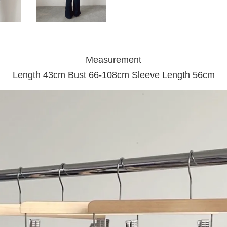
Measurement
Length 43cm Bust 66-108cm Sleeve Length 56cm