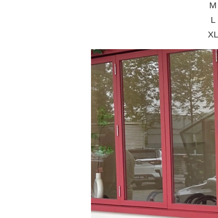
M 
L
XL