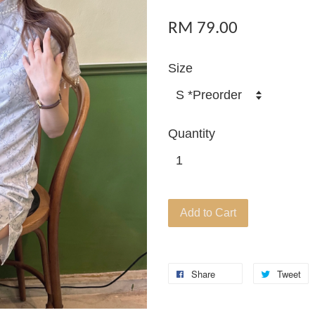
RM 79.00
Size
Quantity
Add to Cart
Share
Tweet