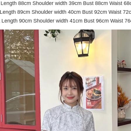
Length 88cm Shoulder width 39cm Bust 88cm Waist 6
 Length 89cm Shoulder width 40cm Bust 92cm Waist 72
 Length 90cm Shoulder width 41cm Bust 96cm Waist 7