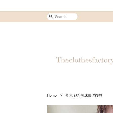
Search
›
Home
蓝色琉璃-珍珠蕾丝旗袍