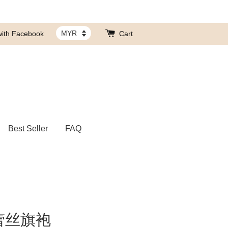
with Facebook
Cart
Best Seller
FAQ
蕾丝旗袍