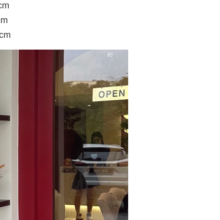
8cm
cm
6cm