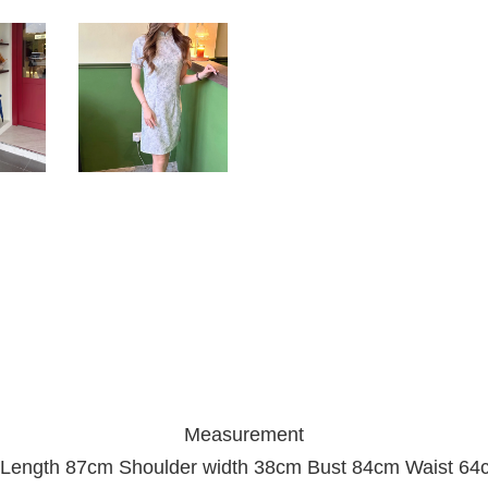
Measurement
 Length 87cm Shoulder width 38cm Bust 84cm Waist 64