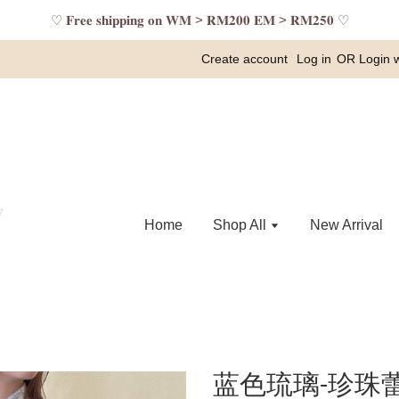
♡ 𝐅𝐫𝐞𝐞 𝐬𝐡𝐢𝐩𝐩𝐢𝐧𝐠 𝐨𝐧 𝐖𝐌 > 𝐑𝐌𝟐𝟎𝟎 𝐄𝐌 > 𝐑𝐌𝟐𝟓𝟎 ♡
Create account
Log in
OR
Login 
Home
Shop All
New Arrival
蓝色琉璃-珍珠