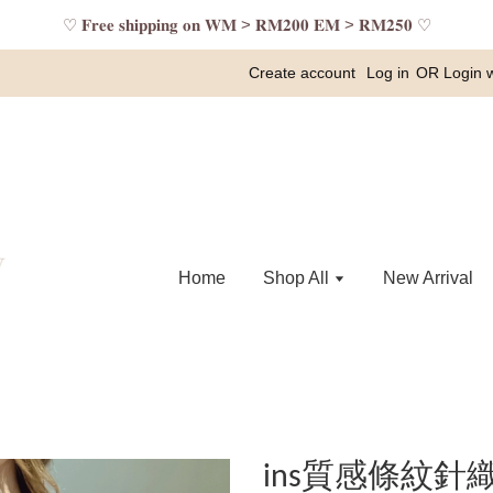
♡ 𝐅𝐫𝐞𝐞 𝐬𝐡𝐢𝐩𝐩𝐢𝐧𝐠 𝐨𝐧 𝐖𝐌 > 𝐑𝐌𝟐𝟎𝟎 𝐄𝐌 > 𝐑𝐌𝟐𝟓𝟎 ♡
Create account
Log in
OR
Login 
Home
Shop All
New Arrival
ins質感條紋針織