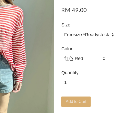
RM 49.00
Size
Color
Quantity
Add to Cart