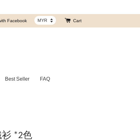
with Facebook
Cart
Best Seller
FAQ
衫 *2色