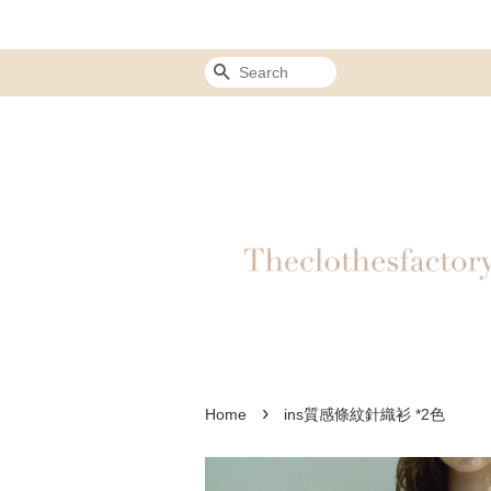
Search
›
Home
ins質感條紋針織衫 *2色