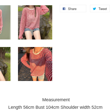
Share
Tweet
Measurement
Length 56cm Bust 104cm Shoulder width 52cm